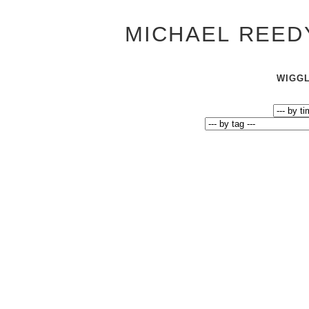
MICHAEL REED
WIGG