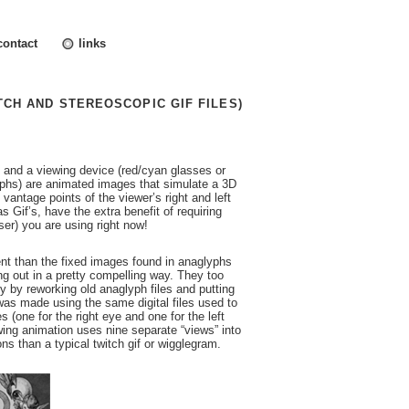
contact
links
TCH AND STEREOSCOPIC GIF FILES)
 and a viewing device (red/cyan glasses or
phs) are animated images that simulate a 3D
vantage points of the viewer’s right and left
Gif’s, have the extra benefit of requiring
ser) you are using right now!
rent than the fixed images found in anaglyphs
ng out in a pretty compelling way. They too
y by reworking old anaglyph files and putting
as made using the same digital files used to
 (one for the right eye and one for the left
wing animation uses nine separate “views” into
ons than a typical twitch gif or wigglegram.