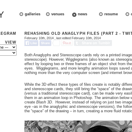
Y
galleries
venues
news
resume
LEGRAM
REHASHING OLD ANAGLYPH FILES (PART 2 - TWI
February 10th, 2014
, last edited February 10th, 2014
VIEW
Both Anaglyphs and Stereoscope cards rely on a printed image
stereoscope). However, Wigglegrams (also known as stereogra
effect by looping two or three frames of an object shot from the 
eyes. Wigglegrams, and more lengthy animation loops saved as 
nothing more than the very computer screen (and internet brow
While the 3D effect these types of files create is notably diffe
and stereoscope cards, they still bring the “space” of the drawi
(versus a traditional stereoscope card), can be made very easil
them in an animation loop in Photoshop. The animation below w
create
Blash 3D
. However, instead of relying on just two images
eye –as in the anaglyphic and stereoscope versions), the follo
the “space” of the drawing – in turn, creating a more fluid rotati